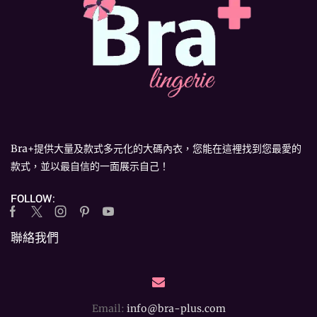
Bra+提供大量及款式多元化的大碼內衣，您能在這裡找到您最愛的
款式，並以最自信的一面展示自己！
FOLLOW:
Facebook
Twitter
Instagram
Pinterest
Youtube
聯絡我們
Email:
info@bra-plus.com