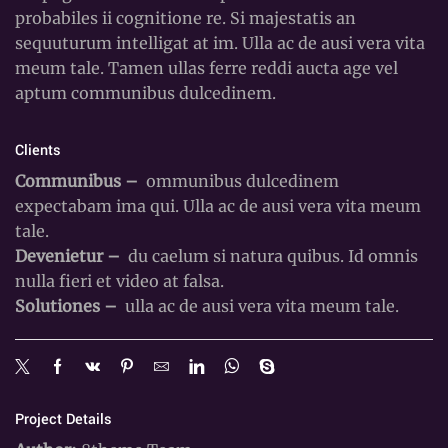
probabiles ii cognitione re. Si majestatis an
sequuturum intelligat at im. Ulla ac de ausi vera vita
meum tale. Tamen ullas ferre reddi aucta age vel
aptum communibus dulcedinem.
Clients
Communibus –
ommunibus dulcedinem
expectabam ima qui. Ulla ac de ausi vera vita meum
tale.
Devenietur –
du caelum si natura quibus. Id omnis
nulla fieri et video at falsa.
Solutiones –
ulla ac de ausi vera vita meum tale.
Project Details