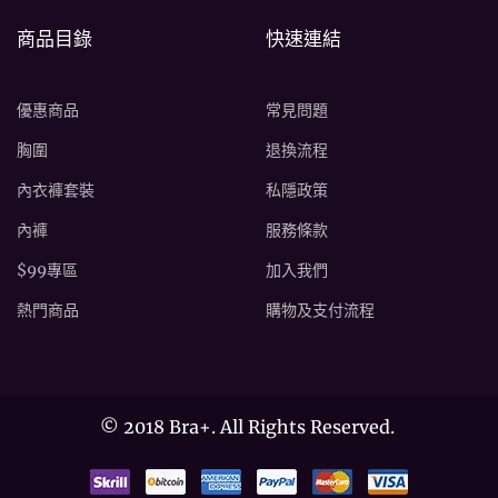
商品目錄
快速連結
優惠商品
常見問題
胸圍
退換流程
內衣褲套裝
私隱政策
內褲
服務條款
$99專區
加入我們
熱門商品
購物及支付流程
©
2018 Bra+. All Rights Reserved.