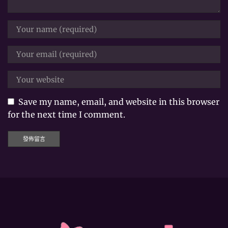
Save my name, email, and website in this browser
for the next time I comment.