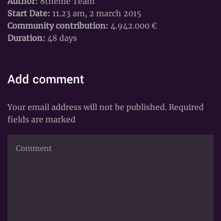
Author:
8theme Team
Start Date:
11.23 am, 2 march 2015
Community contribution:
4.942.000 €
Duration:
48 days
Add comment
Your email address will not be published. Required
fields are marked