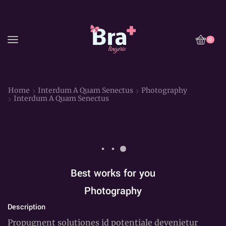
0
Home
Interdum A Quam Senectus
Photography
Interdum A Quam Senectus
Best works for you
Photography
Description
Propugnent solutiones id potentiale devenietur